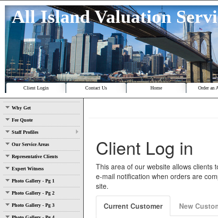
All Island Valuation Serv
Client Login
Contact Us
Home
Order an 
Why Get
Fee Quote
Staff Profiles
Our Service Areas
Representative Clients
Expert Witness
Photo Gallery - Pg 1
Photo Gallery - Pg 2
Photo Gallery - Pg 3
Photo Gallery - Pg 4