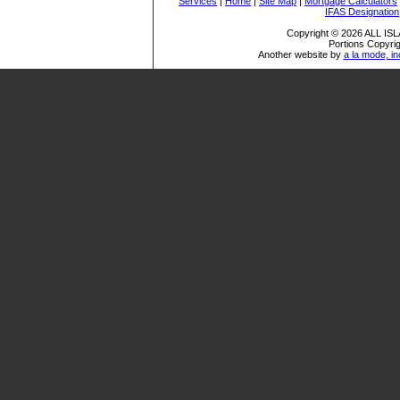
Services
|
Home
|
Site Map
|
Mortgage Calculators
IFAS Designation
Copyright © 2026 ALL I
Portions Copyrig
Another website by
a la mode, in