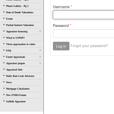
Photo Gallery - Pg 5
Date of Death Valuations
Estate
Partial Interest Valuation
Appraiser licensing
What is USPAP?
Three approaches to value
FAQ
Faster Appraisals
Appraiser jargon
Appraisal Info
Daily Rate Lock Advisory
News
Mortgage Calculators
New FNMA Forms
Suffolk Appraiser