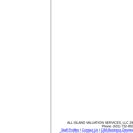
ALL ISLAND VALUATION SERVICES, LLC
29
Phone:
(631) 732-85
Staff Profiles
|
Contact Us
|
CBA Business Designa